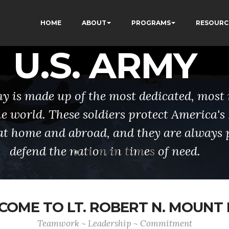
HOME
ABOUT
PROGRAMS
RESOURC
U.S. ARMY
y is made up of the most dedicated, most 
the world. These soldiers protect America'
at home and abroad, and they are always 
defend the nation in times of need.
OME TO LT. ROBERT N. MOUNT
Teamwork ~ Leadership ~ Commitment