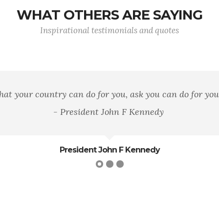
WHAT OTHERS ARE SAYING
Inspirational testimonials and quotes
n area of land, of mountains, rivers, and woods, but it 
loyalty to that principle.
George William Curtis