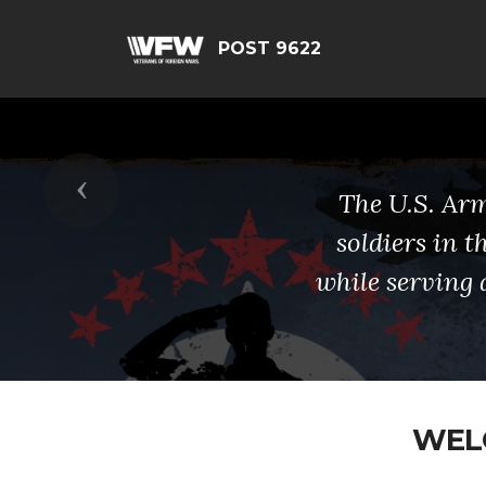
POST 9622
Previous
The U.S. Arm
soldiers in 
while serving 
WELC