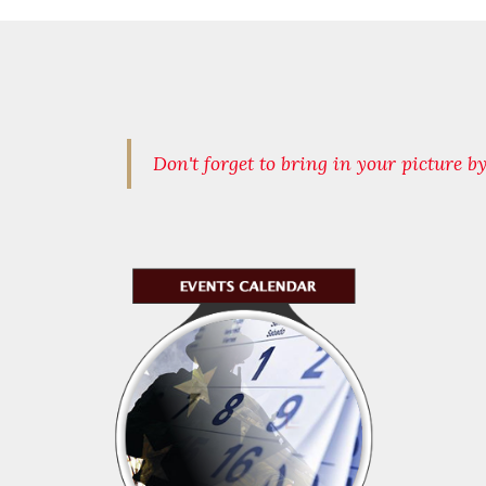
Don't forget to bring in your picture b