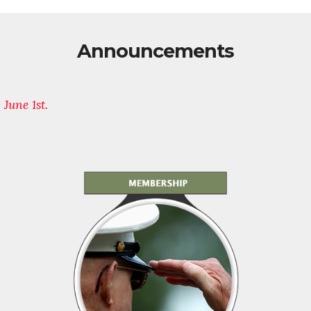
Announcements
y June 1st.