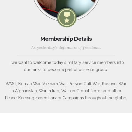
Membership Details
As yesterday's defenders of freedom...
...we want to welcome today's military service members into
our ranks to become part of our elite group.
WWII, Korean War, Vietnam War, Persian Gulf War, Kosovo, War
in Afghanistan, War in Iraq, War on Global Terror and other
Peace-Keeping Expeditionary Campaigns throughout the globe.