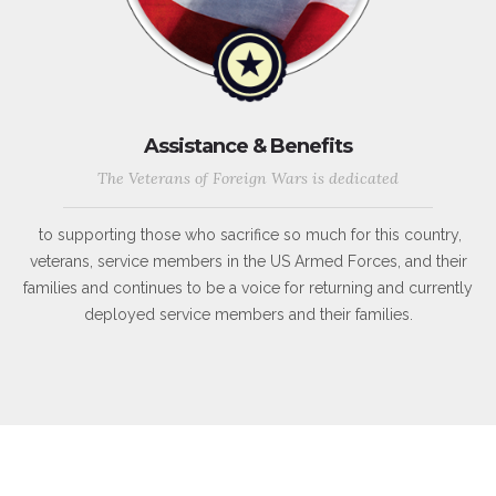
Assistance & Benefits
The Veterans of Foreign Wars is dedicated
to supporting those who sacrifice so much for this country,
veterans, service members in the US Armed Forces, and their
families and continues to be a voice for returning and currently
deployed service members and their families.