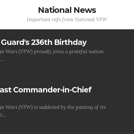
National News
Important info from National VFW
Guard's 236th Birthday
gn Wars (VFW) proudly joins a grateful nation
..
Past Commander-in-Chief
gn Wars (VFW) is saddened by the passing of its
...