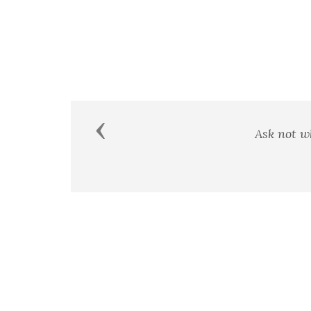
Previous
A man's country is not a certai