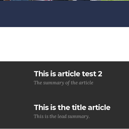
This is article test 2
The summary of the article
This is the title article
This is the lead summary.