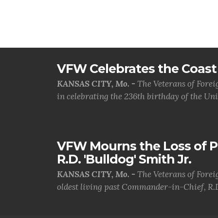
VFW Celebrates the Coast 
KANSAS CITY, Mo. -
The Veterans of Forei
in celebrating the 236th birthday of the Uni.
VFW Mourns the Loss of 
R.D. 'Bulldog' Smith Jr.
KANSAS CITY, Mo. -
The Veterans of Forei
oldest living past Commander-in-Chief, R.D