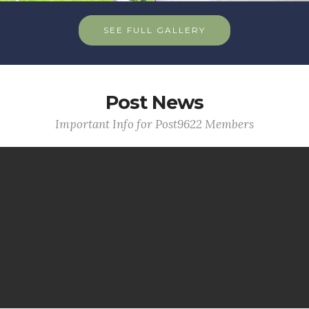
SEE FULL GALLERY
Post News
Important Info for Post9622 Members