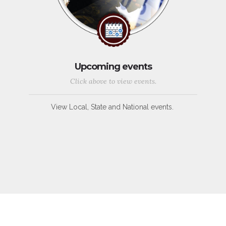
Upcoming events
Click above to view events.
View Local, State and National events.