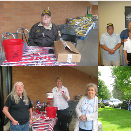
cnt=1
id=151575
cnt=2
id=149877
cnt=3
id=148443
cnt=4
id=147433
cnt=5
id=149876
cnt=6
id=149871
cnt=7
id=149851
cnt=8
id=149852