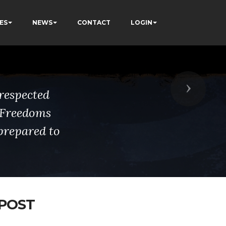
ES
NEWS
CONTACT
LOGIN
Next
respected
s Freedoms
prepared to
 POST