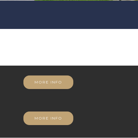
MORE INFO
MORE INFO