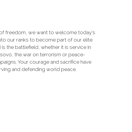
 of freedom, we want to welcome today's
nto our ranks to become part of our elite
he battlefield, whether it is service in
osovo, the war on terrorism or peace-
paigns. Your courage and sacrifice have
erving and defending world peace.