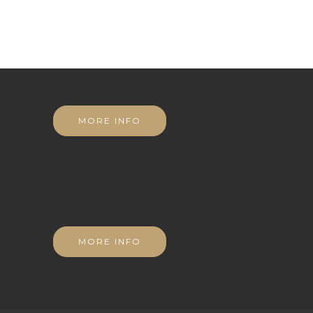
MORE INFO
MORE INFO