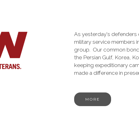
As yesterday's defenders
military service members i
group. Our common bond is t
the Persian Gulf, Korea, K
keeping expeditionary cam
made a difference in pres
MORE