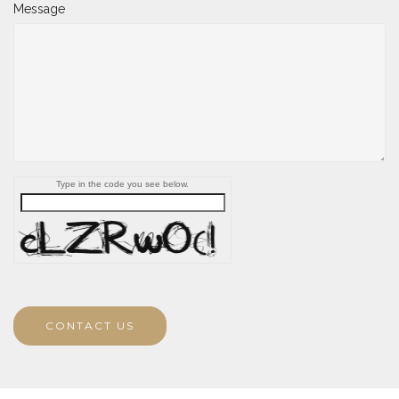
Message
Type in the code you see below.
CONTACT US