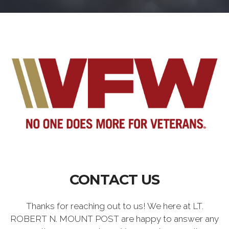
CONTACT US
Thanks for reaching out to us! We here at LT.
ROBERT N. MOUNT POST are happy to answer any