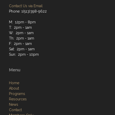
Contact Us via Email
Phone: 1(513)398-9622
M: 12pm - 8pm
T: 2pm - 1am
W: 2pm - 1am
Th: 2pm - 1am
F: 2pm - 1am
Sat: 2pm - 1am
Sun: 2pm - 10pm
Menu
Home
About
Programs
Resources
News
Contact