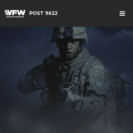
POST 9622