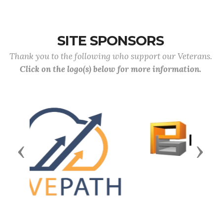
SITE SPONSORS
Thank you to the following who support our Veterans.
Click on the logo(s) below for more information.
Previous
Next