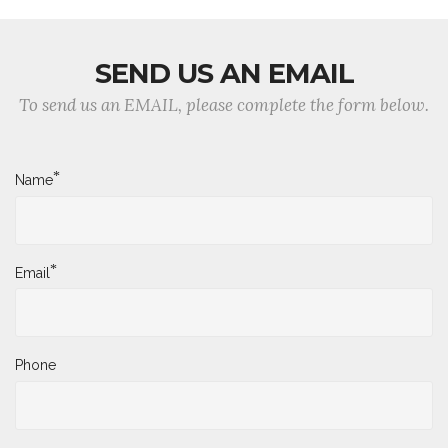
SEND US AN EMAIL
To send us an EMAIL, please complete the form below.
*
Name
*
Email
Phone