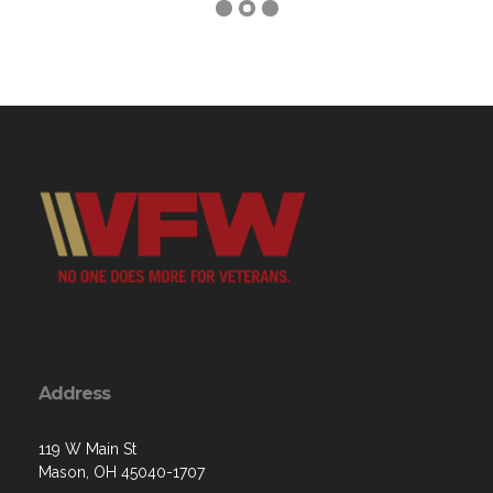
Address
119 W Main St
Mason, OH 45040-1707