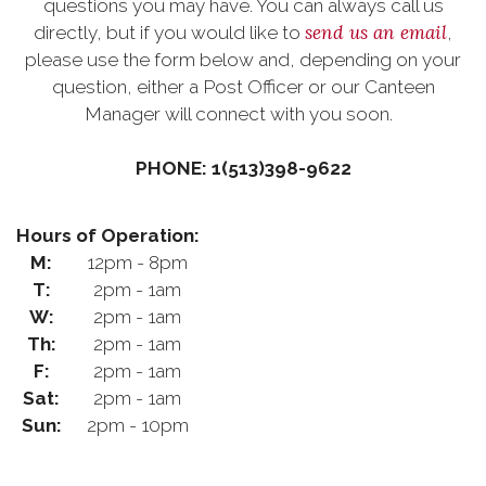
questions you may have. You can always call us
send us an email
directly, but if you would like to
,
please use the form below and, depending on your
question, either a Post Officer or our Canteen
Manager will connect with you soon.
PHONE: 1(513)398-9622
Hours of Operation:
M:
12pm - 8pm
T:
2pm - 1am
W:
2pm - 1am
Th:
2pm - 1am
F:
2pm - 1am
Sat:
2pm - 1am
Sun:
2pm - 10pm