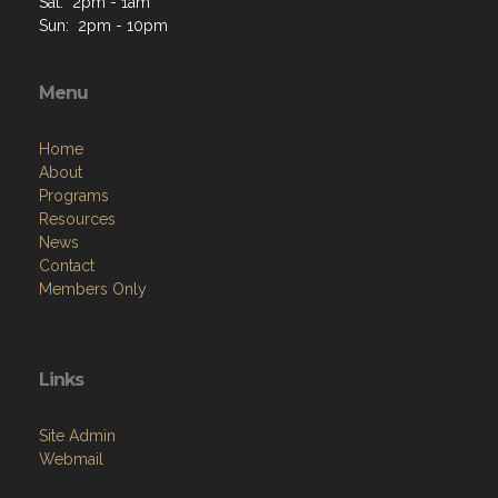
Sat: 2pm - 1am
Sun: 2pm - 10pm
Menu
Home
About
Programs
Resources
News
Contact
Members Only
Links
Site Admin
Webmail