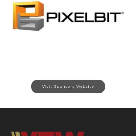
Visit Sponsors Website