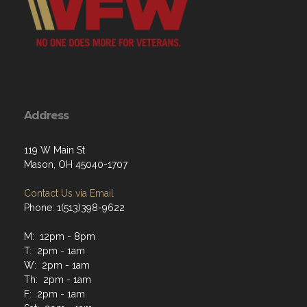
Address
119 W Main St
Mason, OH 45040-1707
Contact Us via Email
Phone: 1(513)398-9622
M: 12pm - 8pm
T: 2pm - 1am
W: 2pm - 1am
Th: 2pm - 1am
F: 2pm - 1am