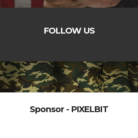
FOLLOW US
Sponsor - PIXELBIT