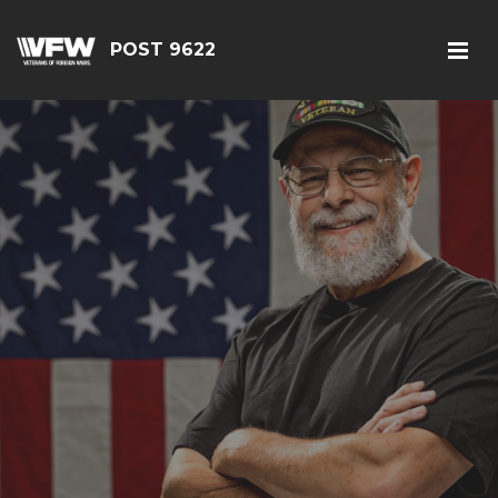
POST 9622