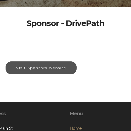
Sponsor - DrivePath
Visit Sponsors Website
ess
Menu
Main St
Home