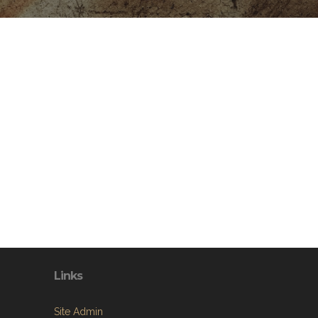
Links
Site Admin