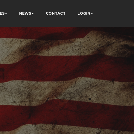
ES
NEWS
CONTACT
LOGIN