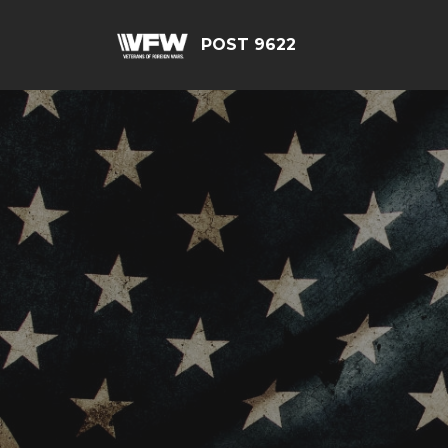
POST 9622