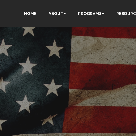
HOME
ABOUT
PROGRAMS
RESOURC