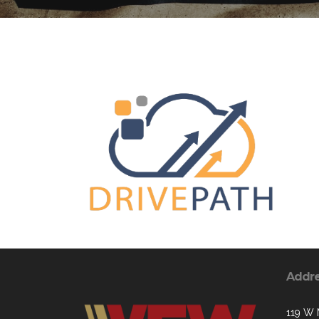
Addr
119 W 