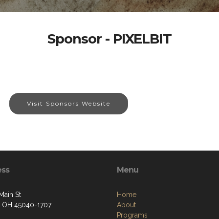
Sponsor - PIXELBIT
Visit Sponsors Website
ess
Menu
Main St
Home
 OH 45040-1707
About
Programs