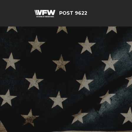
POST 9622