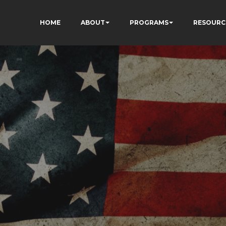
HOME
ABOUT
PROGRAMS
RESOURC