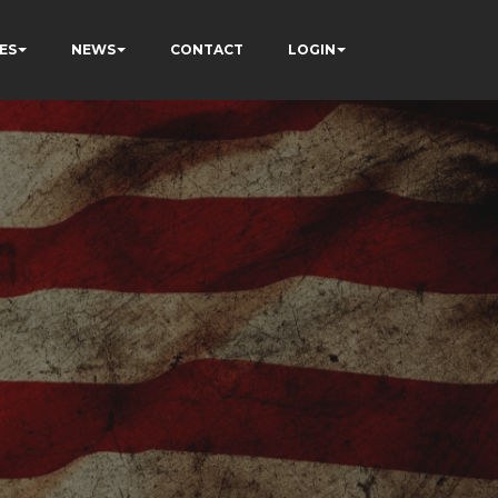
ES
NEWS
CONTACT
LOGIN