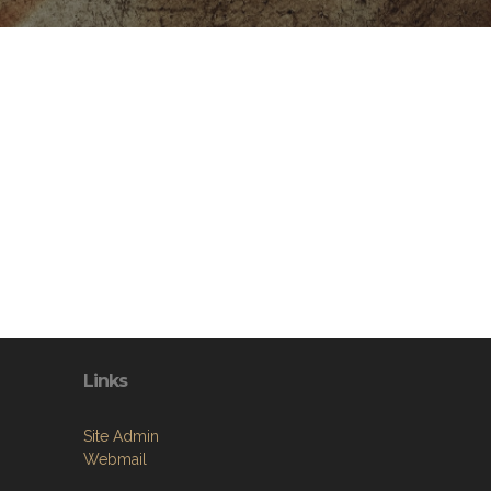
Links
Site Admin
Webmail