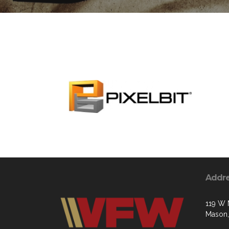
Addr
119 W 
Mason,