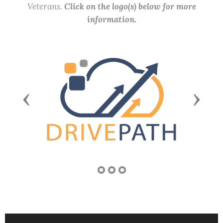
Veterans.
Click on the logo(s) below for more
information.
Previous
Next