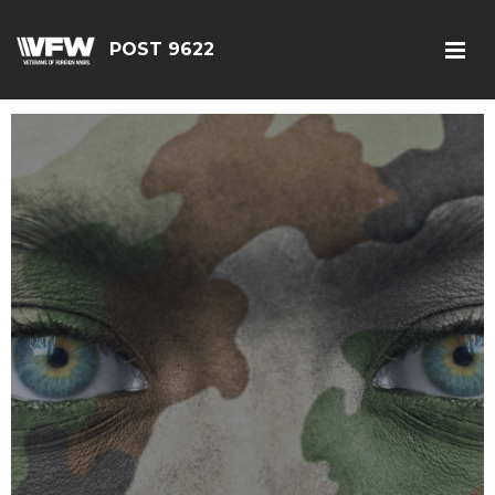
POST 9622