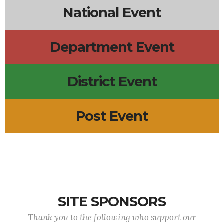
National Event
Department Event
District Event
Post Event
SITE SPONSORS
Thank you to the following who support our