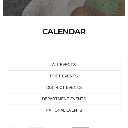
CALENDAR
ALL EVENTS
POST EVENTS
DISTRICT EVENTS
DEPARTMENT EVENTS
NATIONAL EVENTS