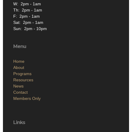
W: 2pm - 1am
Th: 2pm - 1am
F: 2pm - 1am
Sat: 2pm - 1am
Sun: 2pm - 10pm
Menu
Home
About
Programs
Resources
News
Contact
Members Only
Links