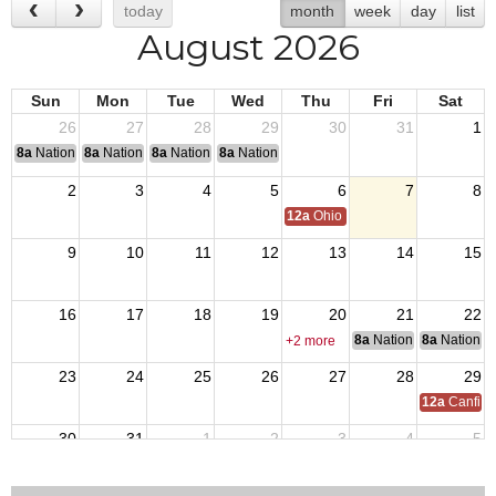
today
month
week
day
list
August 2026
Sun
Mon
Tue
Wed
Thu
Fri
Sat
26
27
28
29
30
31
1
8a
National Convention
8a
National Convention
8a
National Convention
8a
National Convention
2
3
4
5
6
7
8
12a
Ohio Day,VFW National Home
9
10
11
12
13
14
15
16
17
18
19
20
21
22
8a
National Council of 
8a
National 
+2 more
23
24
25
26
27
28
29
12a
Canfiel
30
31
1
2
3
4
5