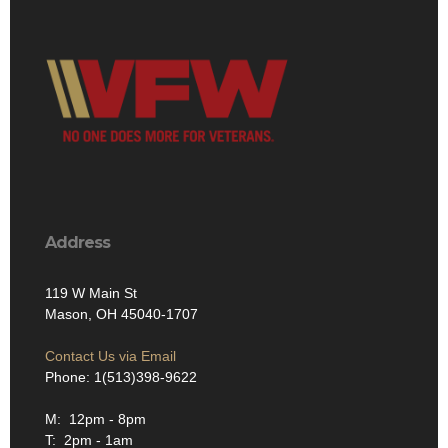
Address
119 W Main St
Mason, OH 45040-1707
Contact Us via Email
Phone: 1(513)398-9622
M: 12pm - 8pm
T: 2pm - 1am