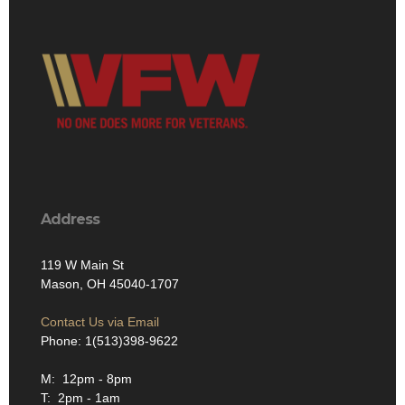
Address
119 W Main St
Mason, OH 45040-1707
Contact Us via Email
Phone: 1(513)398-9622
M: 12pm - 8pm
T: 2pm - 1am