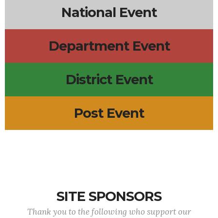
National Event
Department Event
District Event
Post Event
SITE SPONSORS
Thank you to the following who support our