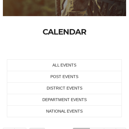
CALENDAR
ALL EVENTS
POST EVENTS
DISTRICT EVENTS
DEPARTMENT EVENTS
NATIONAL EVENTS