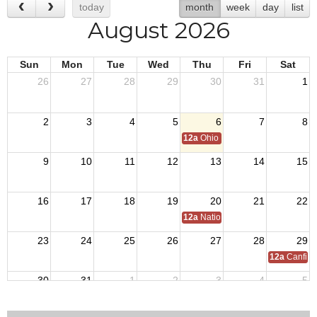
today
month
week
day
list
August 2026
Sun
Mon
Tue
Wed
Thu
Fri
Sat
26
27
28
29
30
31
1
2
3
4
5
6
7
8
12a
Ohio Day,VFW National Home
9
10
11
12
13
14
15
16
17
18
19
20
21
22
12a
National C of A Meeting
23
24
25
26
27
28
29
12a
Canfiel
30
31
1
2
3
4
5