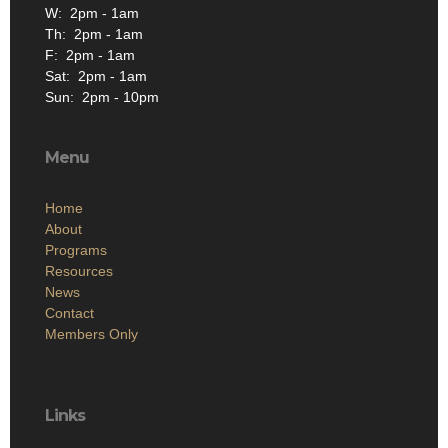
W: 2pm - 1am
Th: 2pm - 1am
F: 2pm - 1am
Sat: 2pm - 1am
Sun: 2pm - 10pm
Menu
Home
About
Programs
Resources
News
Contact
Members Only
Links