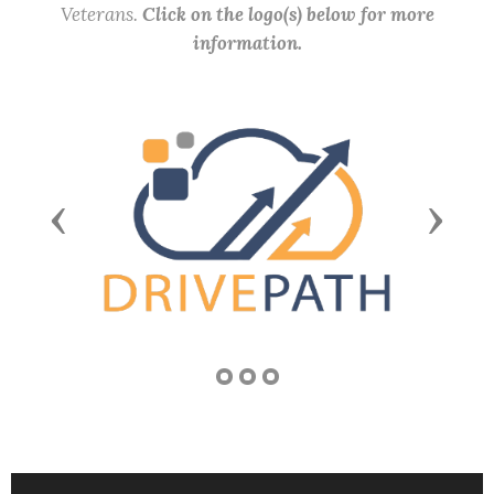
Veterans.
Click on the logo(s) below for more
information.
Previous
Next