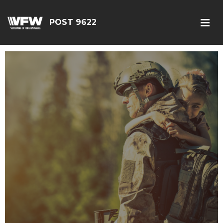
POST 9622