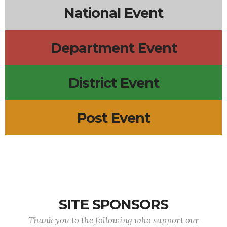
National Event
Department Event
District Event
Post Event
SITE SPONSORS
Thank you to the following who support our