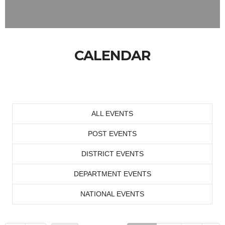
CALENDAR
ALL EVENTS
POST EVENTS
DISTRICT EVENTS
DEPARTMENT EVENTS
NATIONAL EVENTS