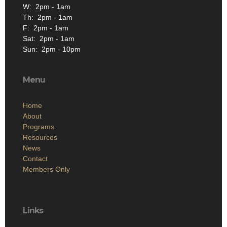
W: 2pm - 1am
Th: 2pm - 1am
F: 2pm - 1am
Sat: 2pm - 1am
Sun: 2pm - 10pm
Menu
Home
About
Programs
Resources
News
Contact
Members Only
Links