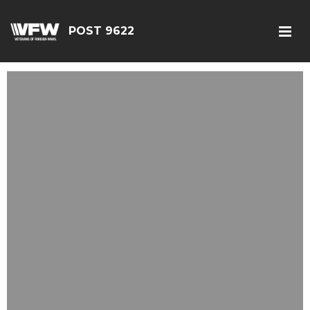
POST 9622