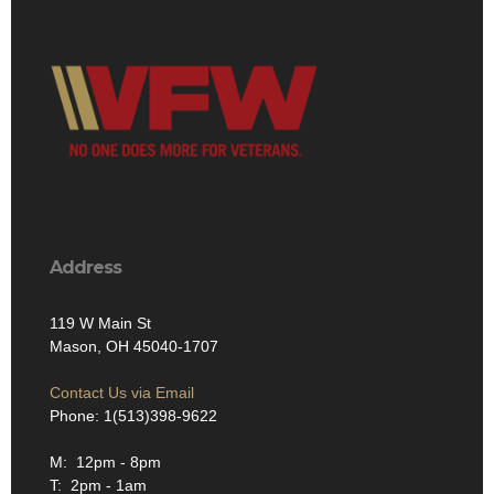
Address
119 W Main St
Mason, OH 45040-1707
Contact Us via Email
Phone: 1(513)398-9622
M: 12pm - 8pm
T: 2pm - 1am