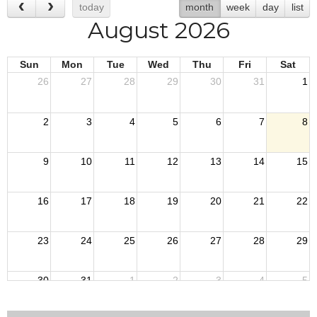
today
month
week
day
list
August 2026
Sun
Mon
Tue
Wed
Thu
Fri
Sat
26
27
28
29
30
31
1
2
3
4
5
6
7
8
9
10
11
12
13
14
15
16
17
18
19
20
21
22
23
24
25
26
27
28
29
30
31
1
2
3
4
5