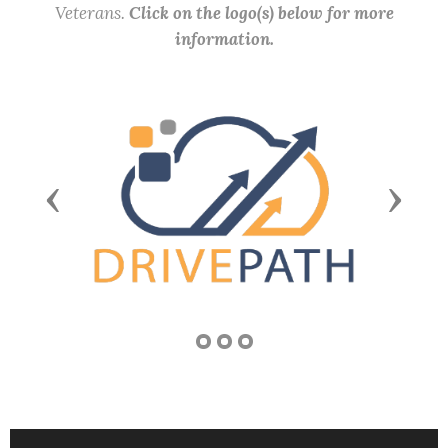
Veterans.
Click on the logo(s) below for more
information.
Previous
Next