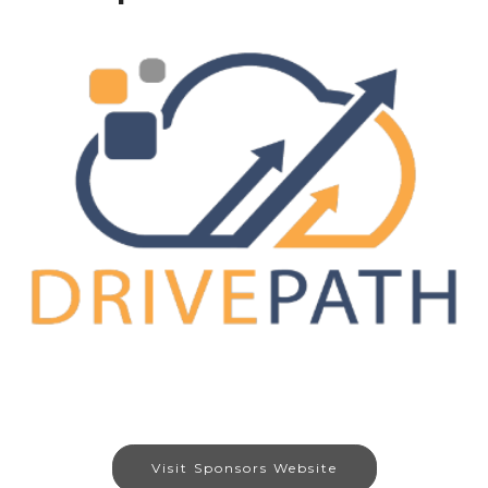
Visit Sponsors Website