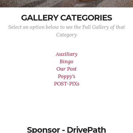
GALLERY CATEGORIES
Select an option below to see the Full Gallery of that
Category
Auxiliary
Bingo
Our Post
Poppy's
POST-PIXs
Sponsor - DrivePath