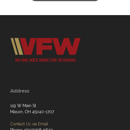
Address
119 W Main St
Mason, OH 45040-1707
Contact Us via Email