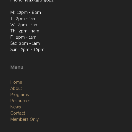
Phone: 1(513)398-9622
M: 12pm - 8pm
T: 2pm - 1am
W: 2pm - 1am
Th: 2pm - 1am
F: 2pm - 1am
Sat: 2pm - 1am
Sun: 2pm - 10pm
Menu
Home
About
Programs
Resources
News
Contact
Members Only