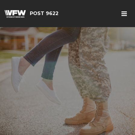
POST 9622