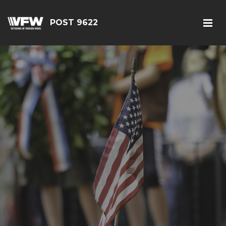
POST 9622