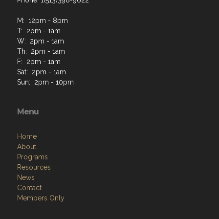
Phone: 1(513)398-9622
M: 12pm - 8pm
T: 2pm - 1am
W: 2pm - 1am
Th: 2pm - 1am
F: 2pm - 1am
Sat: 2pm - 1am
Sun: 2pm - 10pm
Menu
Home
About
Programs
Resources
News
Contact
Members Only