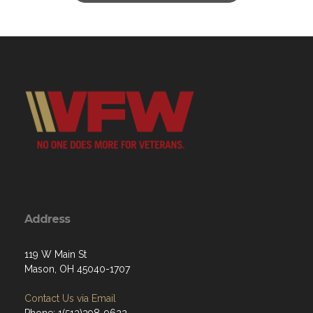
Address
119 W Main St
Mason, OH 45040-1707
Contact Us via Email