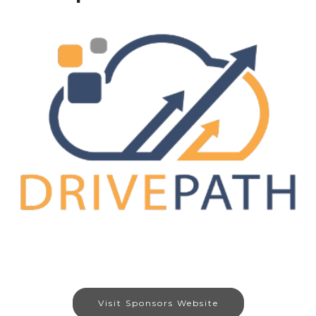
Visit Sponsors Website