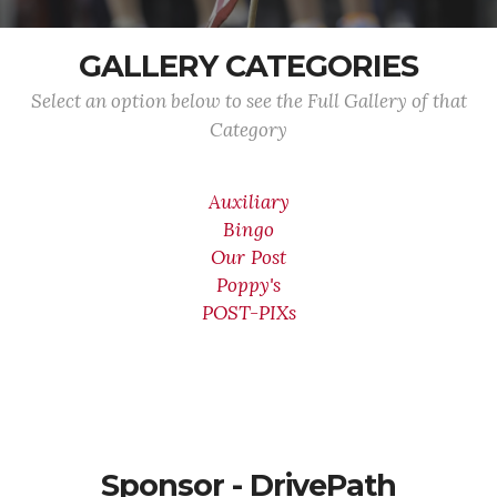
GALLERY CATEGORIES
Select an option below to see the Full Gallery of that
Category
Auxiliary
Bingo
Our Post
Poppy's
POST-PIXs
Sponsor - DrivePath