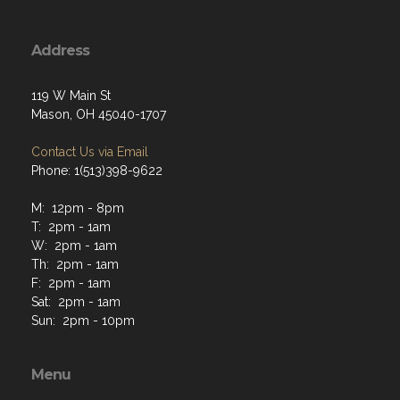
Address
119 W Main St
Mason, OH 45040-1707
Contact Us via Email
Phone: 1(513)398-9622
M: 12pm - 8pm
T: 2pm - 1am
W: 2pm - 1am
Th: 2pm - 1am
F: 2pm - 1am
Sat: 2pm - 1am
Sun: 2pm - 10pm
Menu