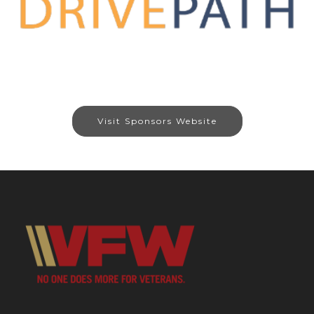
Visit Sponsors Website