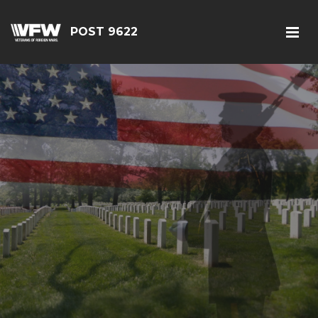
POST 9622