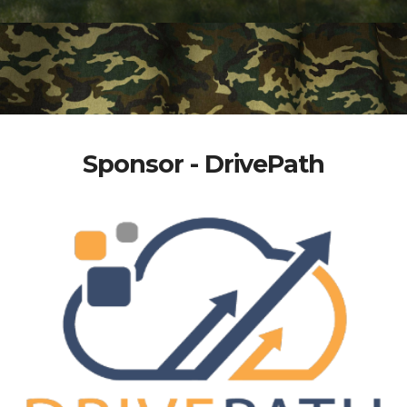
Sponsor - DrivePath