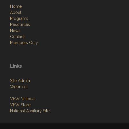
Home
About
Programs
Resources
News
Contact
Members Only
Links
Site Admin
Webmail
VFW National
VFW Store
National Auxiliary Site