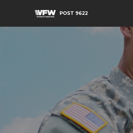
POST 9622