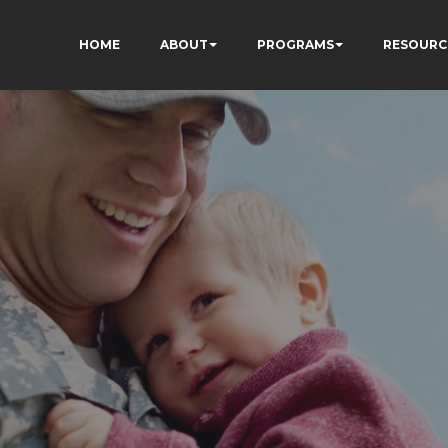
HOME
ABOUT
PROGRAMS
RESOURC