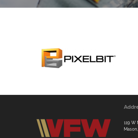
Addr
119 W 
Mason,