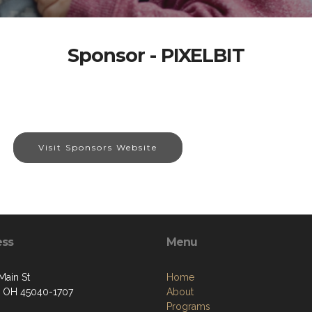
Sponsor - PIXELBIT
Visit Sponsors Website
ess
Menu
Main St
Home
 OH 45040-1707
About
Programs