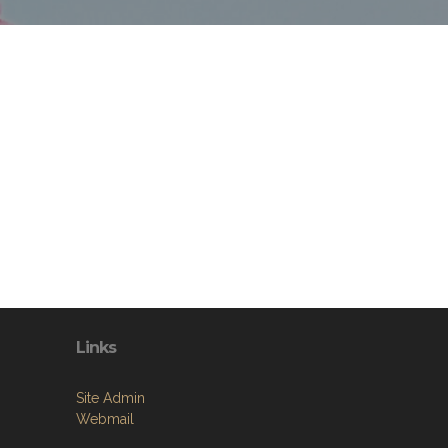
Links
Site Admin
Webmail