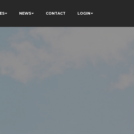
ES
NEWS
CONTACT
LOGIN