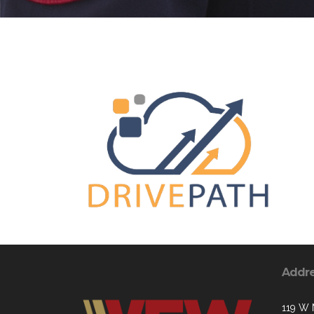
Addr
119 W 