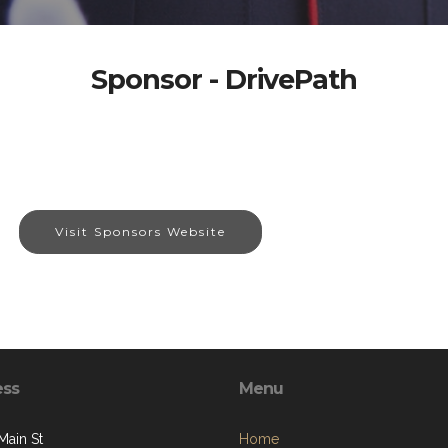
Sponsor - DrivePath
Visit Sponsors Website
ess
Menu
Main St
Home