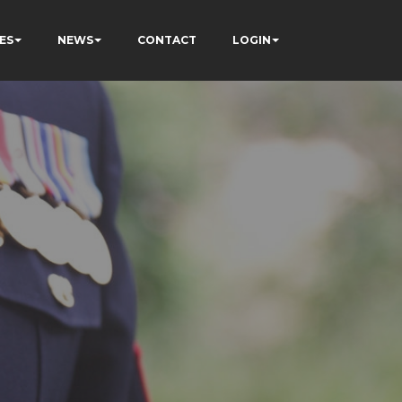
ES
NEWS
CONTACT
LOGIN