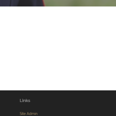
Links
Site Admin