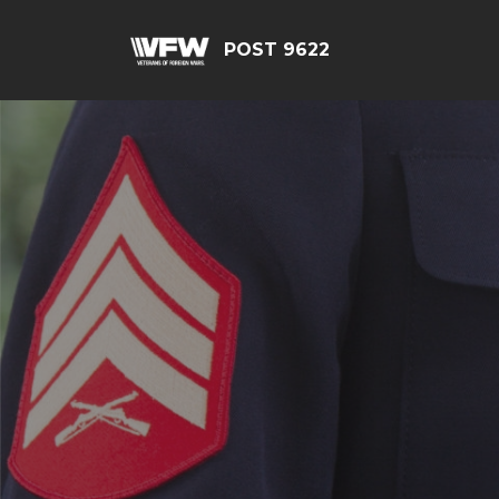
POST 9622