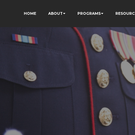
HOME
ABOUT
PROGRAMS
RESOURC