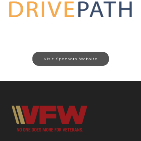
Visit Sponsors Website