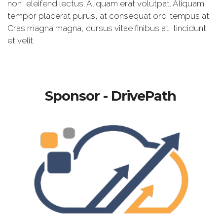
non, eleifend lectus. Aliquam erat volutpat. Aliquam
tempor placerat purus, at consequat orci tempus at.
Cras magna magna, cursus vitae finibus at, tincidunt
et velit.
Sponsor - DrivePath