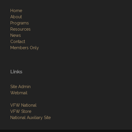
Home
About
Programs
Resources
News
Contact
Members Only
Links
Site Admin
Webmail
VFW National
VFW Store
National Auxiliary Site