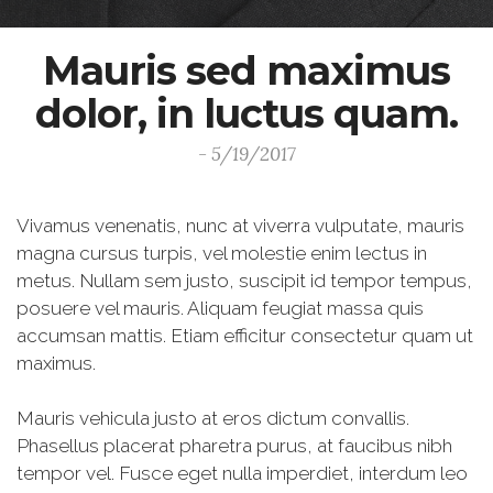
Mauris sed maximus
dolor, in luctus quam.
- 5/19/2017
Vivamus venenatis, nunc at viverra vulputate, mauris
magna cursus turpis, vel molestie enim lectus in
metus. Nullam sem justo, suscipit id tempor tempus,
posuere vel mauris. Aliquam feugiat massa quis
accumsan mattis. Etiam efficitur consectetur quam ut
maximus.
Mauris vehicula justo at eros dictum convallis.
Phasellus placerat pharetra purus, at faucibus nibh
tempor vel. Fusce eget nulla imperdiet, interdum leo