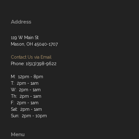
Address
119 W Main St
Mason, OH 45040-1707
Contact Us via Email
Phone: 1(513)398-9622
M: 12pm - 8pm
T: 2pm - 1am
W: 2pm - 1am
Th: 2pm - 1am
F: 2pm - 1am
Sat: 2pm - 1am
Sun: 2pm - 10pm
Menu