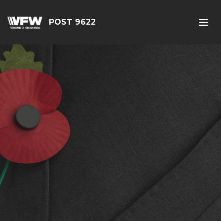
POST 9622