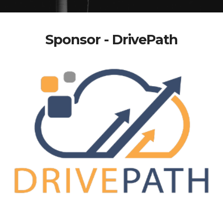
Sponsor - DrivePath