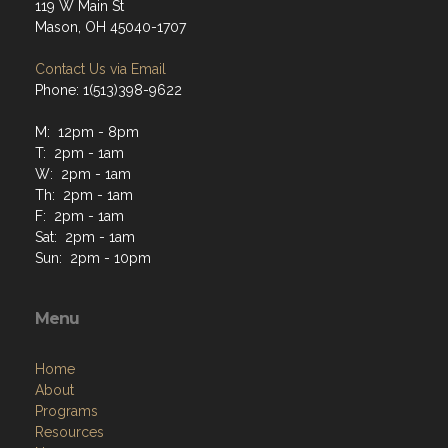
119 W Main St
Mason, OH 45040-1707
Contact Us via Email
Phone: 1(513)398-9622
M: 12pm - 8pm
T: 2pm - 1am
W: 2pm - 1am
Th: 2pm - 1am
F: 2pm - 1am
Sat: 2pm - 1am
Sun: 2pm - 10pm
Menu
Home
About
Programs
Resources