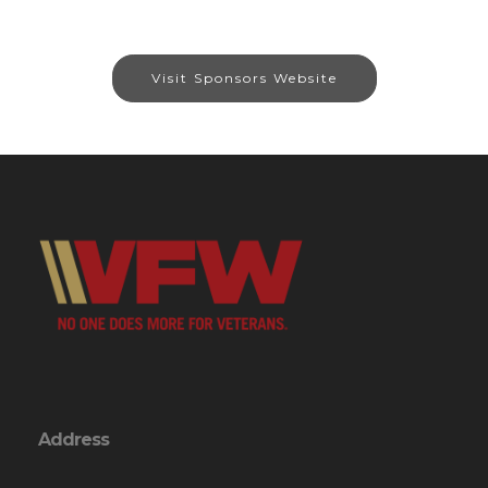
Visit Sponsors Website
Address