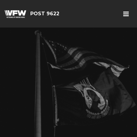
POST 9622