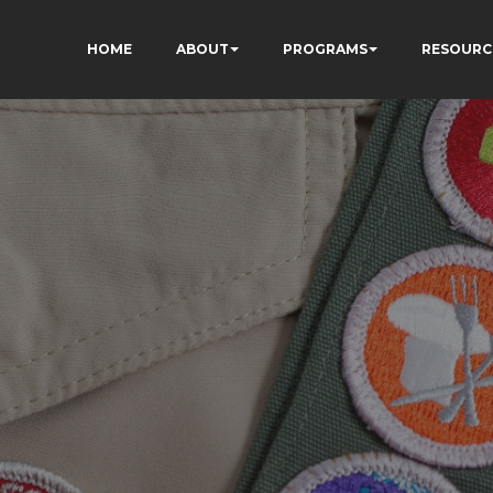
HOME
ABOUT
PROGRAMS
RESOURC