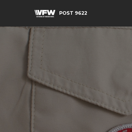
POST 9622