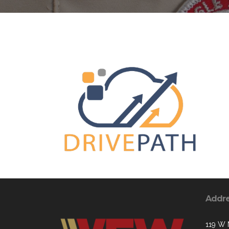
Addr
119 W 