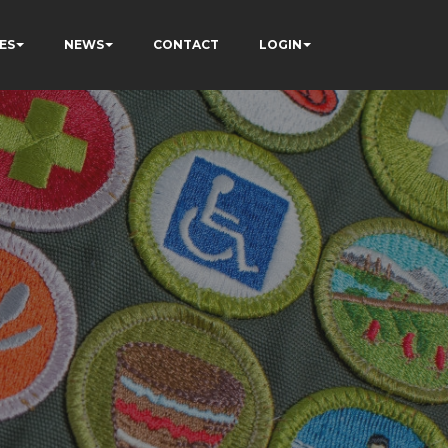
ES
NEWS
CONTACT
LOGIN