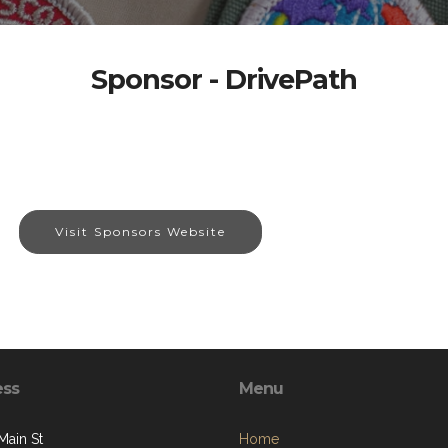
Sponsor - DrivePath
Visit Sponsors Website
ess
Menu
Main St
Home