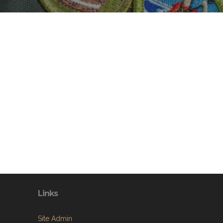
Links
Site Admin