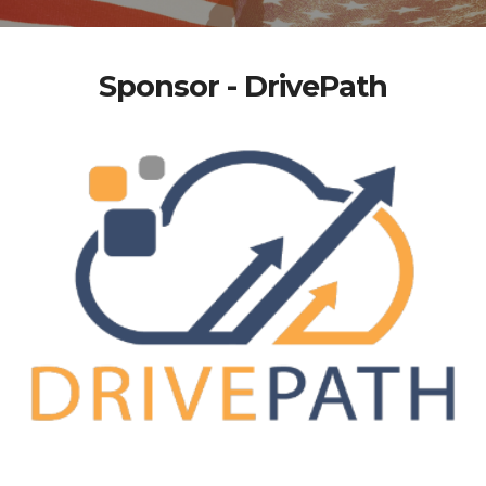
Sponsor - DrivePath