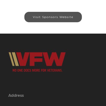
Visit Sponsors Website
Address