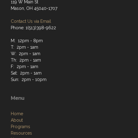
119 W Main St
Mason, OH 45040-1707
Contact Us via Email
Phone: 1(513)398-9622
M: 12pm - 8pm
T: 2pm - 1am
W: 2pm - 1am
Th: 2pm - 1am
F: 2pm - 1am
Sat: 2pm - 1am
Sun: 2pm - 10pm
Menu
Home
About
Programs
Resources