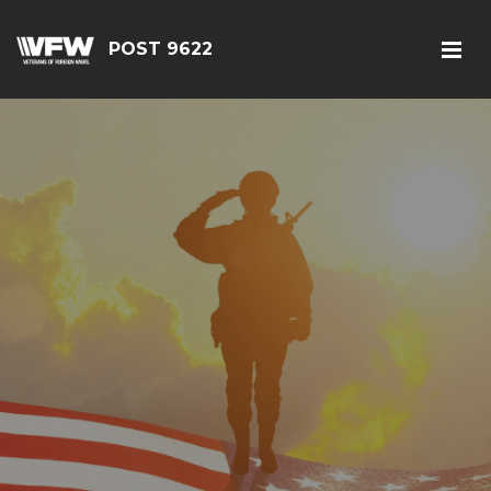
POST 9622