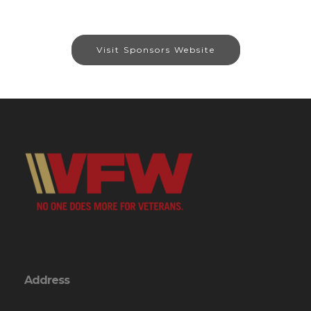
Visit Sponsors Website
Address