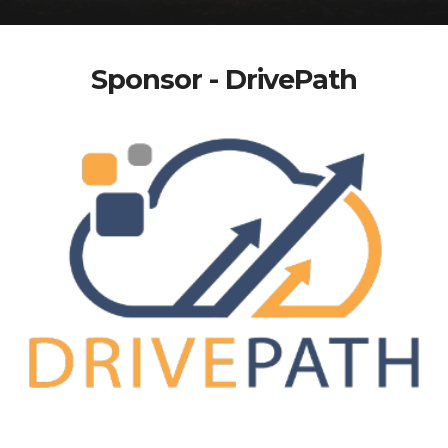
Sponsor - DrivePath