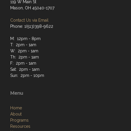
119 W Main St
Mason, OH 45040-1707
Contact Us via Email
Phone: 1(513)398-9622
M: 12pm - 8pm
T: 2pm - 1am
W: 2pm - 1am
Th: 2pm - 1am
F: 2pm - 1am
Sat: 2pm - 1am
Sun: 2pm - 10pm
Menu
Home
About
Programs
Resources