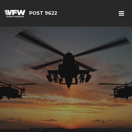
POST 9622