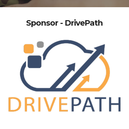
Sponsor - DrivePath