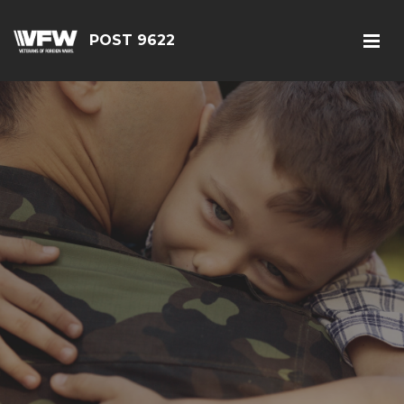
POST 9622