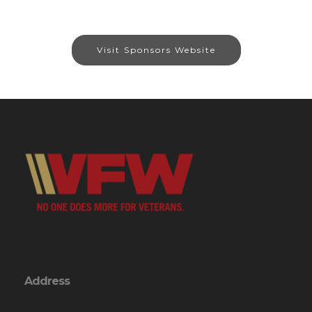
Visit Sponsors Website
Address