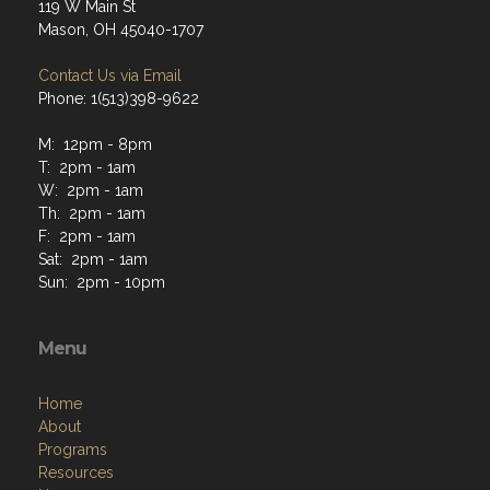
119 W Main St
Mason, OH 45040-1707
Contact Us via Email
Phone: 1(513)398-9622
M: 12pm - 8pm
T: 2pm - 1am
W: 2pm - 1am
Th: 2pm - 1am
F: 2pm - 1am
Sat: 2pm - 1am
Sun: 2pm - 10pm
Menu
Home
About
Programs
Resources