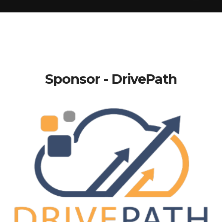
Sponsor - DrivePath