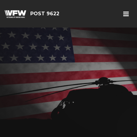
POST 9622