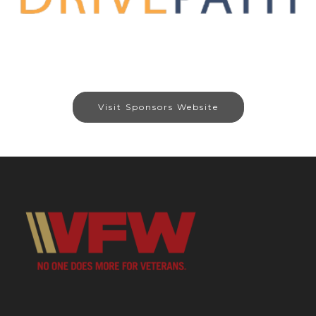
Visit Sponsors Website