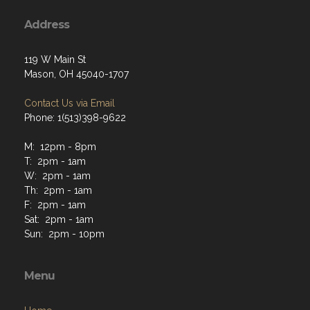
Address
119 W Main St
Mason, OH 45040-1707
Contact Us via Email
Phone: 1(513)398-9622
M: 12pm - 8pm
T: 2pm - 1am
W: 2pm - 1am
Th: 2pm - 1am
F: 2pm - 1am
Sat: 2pm - 1am
Sun: 2pm - 10pm
Menu