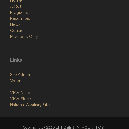
Home
About
Programs
Resources
News
Contact
Members Only
Links
Site Admin
Webmail
VFW National
VFW Store
National Auxiliary Site
Copyright (c) 2026 LT. ROBERT N. MOUNT POST.