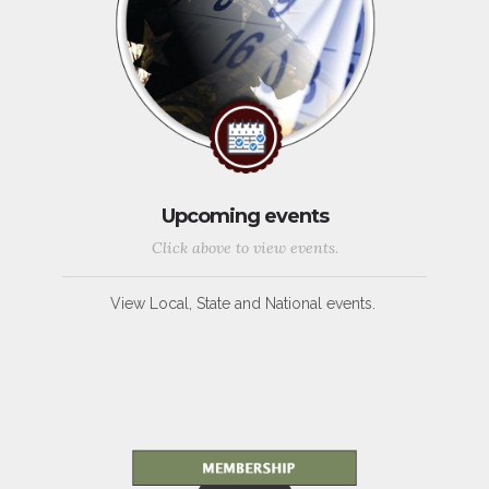
Upcoming events
Click above to view events.
View Local, State and National events.