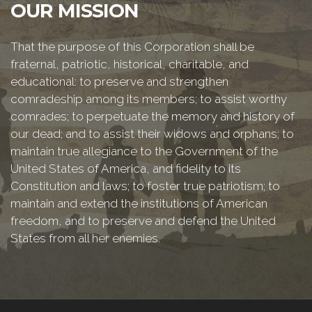
OUR MISSION
That the purpose of this Corporation shall be
fraternal, patriotic, historical, charitable, and
educational: to preserve and strengthen
comradeship among its members; to assist worthy
comrades; to perpetuate the memory and history of
our dead; and to assist their widows and orphans; to
maintain true allegiance to the Government of the
United States of America, and fidelity to its
Constitution and laws; to foster true patriotism; to
maintain and extend the institutions of American
freedom, and to preserve and defend the United
States from all her enemies.