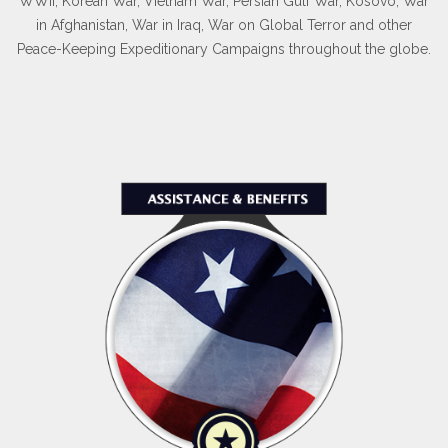
WWII, Korean War, Vietnam War, Persian Gulf War, Kosovo, War
in Afghanistan, War in Iraq, War on Global Terror and other
Peace-Keeping Expeditionary Campaigns throughout the globe.