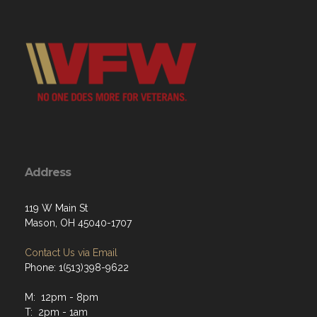
Address
119 W Main St
Mason, OH 45040-1707
Contact Us via Email
Phone: 1(513)398-9622
M: 12pm - 8pm
T: 2pm - 1am