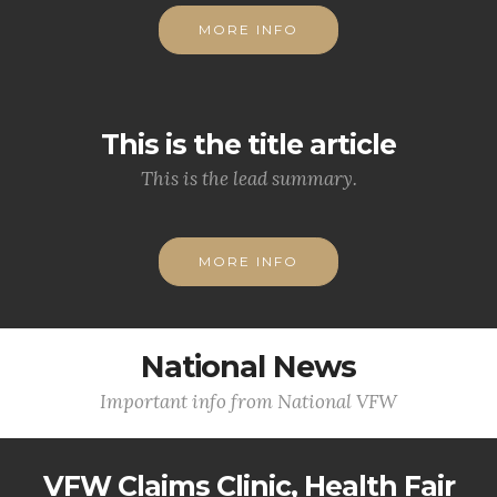
MORE INFO
This is the title article
This is the lead summary.
MORE INFO
National News
Important info from National VFW
VFW Claims Clinic, Health Fair