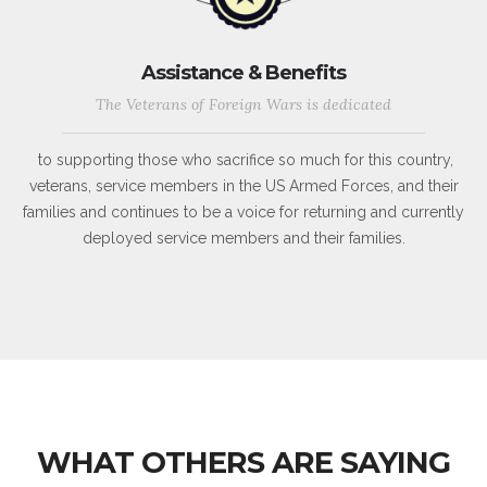
Assistance & Benefits
The Veterans of Foreign Wars is dedicated
to supporting those who sacrifice so much for this country,
veterans, service members in the US Armed Forces, and their
families and continues to be a voice for returning and currently
deployed service members and their families.
WHAT OTHERS ARE SAYING