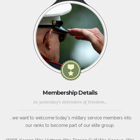
Membership Details
As yesterday's defenders of freedom...
...we want to welcome today's military service members into
our ranks to become part of our elite group.