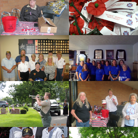
cnt=1
id=149851
cnt=2
id=149856
cnt=3
id=148443
cnt=4
id=151575
cnt=5
id=147433
cnt=6
id=148450
cnt=7
id=149872
cnt=8
id=149877