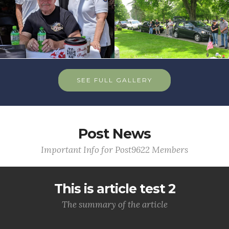
SEE FULL GALLERY
Post News
Important Info for Post9622 Members
This is article test 2
The summary of the article