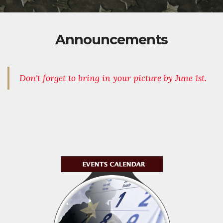
Announcements
Don't forget to bring in your picture by June 1st.