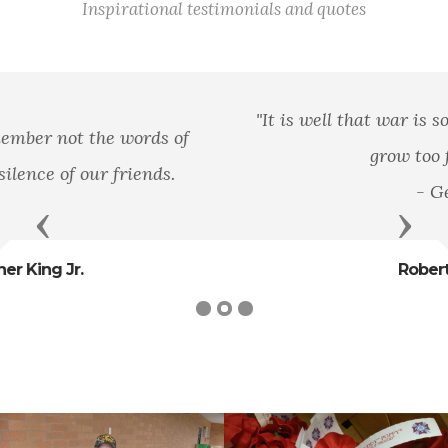
Inspirational testimonials and quotes
"It is well that war is so terrible, else we should
grow too fond of it."
- General
Previous
Next
Robert E. Lee