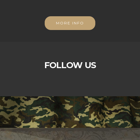
MORE INFO
FOLLOW US