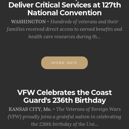
Deliver Critical Services at 127th
National Convention
WASHINGTON -
Hundreds of veterans and their
families received direct access to earned benefits and
health care resources during th...
MORE INFO
VFW Celebrates the Coast
Guard's 236th Birthday
KANSAS CITY, Mo. -
The Veterans of Foreign Wars
(VFW) proudly joins a grateful nation in celebrating
the 236th birthday of the Uni...