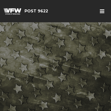
POST 9622