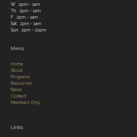
W: 2pm - 1am
Th: 2pm - 1am
F: 2pm - 1am
Sat: 2pm - 1am
Sun: 2pm - 10pm
Menu
Home
About
Programs
Resources
News
Contact
Members Only
Links