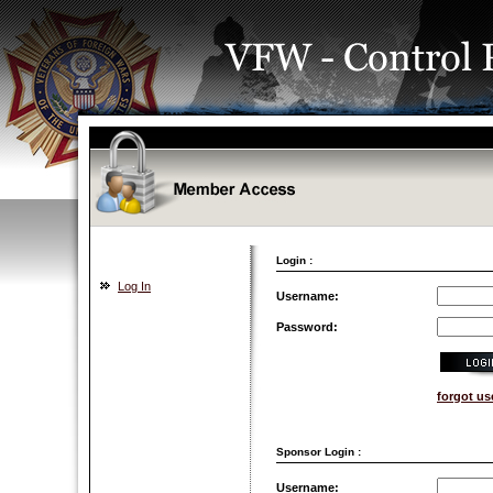
Login :
Log In
Username:
Password:
forgot u
Sponsor Login :
Username: