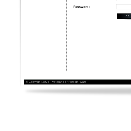
Password:
© Copyright 2026 - Veterans of Foreign Wars