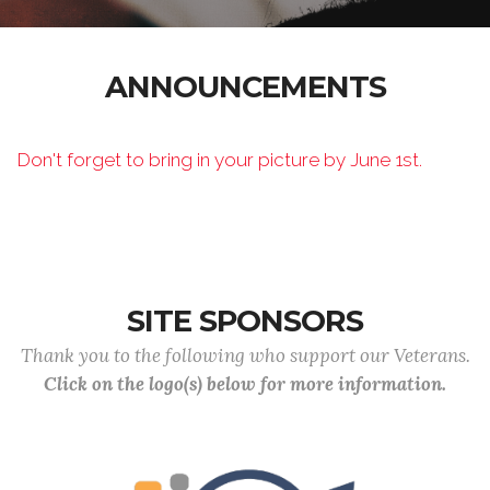
ANNOUNCEMENTS
Don't forget to bring in your picture by June 1st.
SITE SPONSORS
Thank you to the following who support our Veterans.
Click on the logo(s) below for more information.