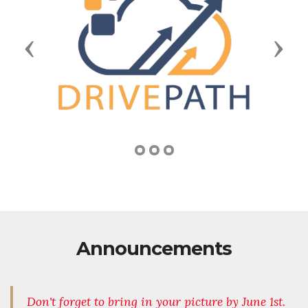
Previous
Next
Announcements
Don't forget to bring in your picture by June 1st.