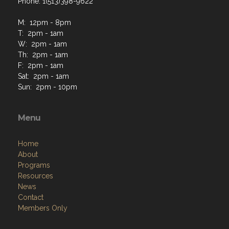
Phone: 1(513)398-9622
M: 12pm - 8pm
T: 2pm - 1am
W: 2pm - 1am
Th: 2pm - 1am
F: 2pm - 1am
Sat: 2pm - 1am
Sun: 2pm - 10pm
Menu
Home
About
Programs
Resources
News
Contact
Members Only