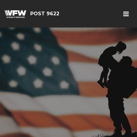
POST 9622