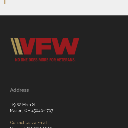
Address
119 W Main St
Mason, OH 45040-1707
Contact Us via Email