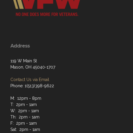
Address
119 W Main St
Mason, OH 45040-1707
Contact Us via Email
Phone: 1(513)398-9622
M: 12pm - 8pm
T: 2pm - 1am
W: 2pm - 1am
Th: 2pm - 1am
F: 2pm - 1am
Sat: 2pm - 1am