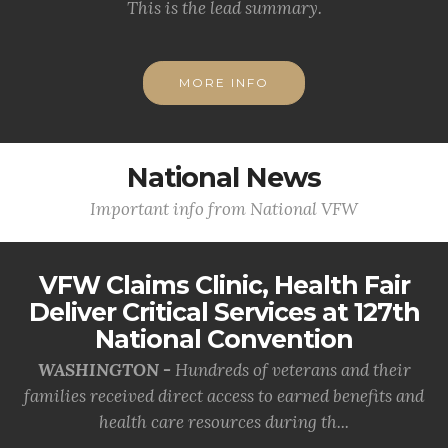
This is the lead summary.
MORE INFO
National News
Important info from National VFW
VFW Claims Clinic, Health Fair
Deliver Critical Services at 127th
National Convention
WASHINGTON -
Hundreds of veterans and their
families received direct access to earned benefits and
health care resources during th...