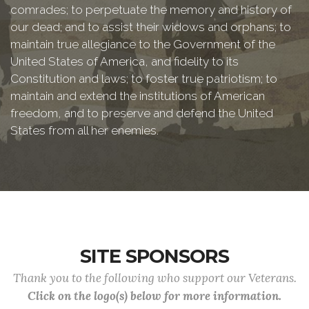
comrades; to perpetuate the memory and history of
our dead; and to assist their widows and orphans; to
maintain true allegiance to the Government of the
United States of America, and fidelity to its
Constitution and laws; to foster true patriotism; to
maintain and extend the institutions of American
freedom, and to preserve and defend the United
States from all her enemies.
SITE SPONSORS
Thank you to the following who support our Veterans.
Click on the logo(s) below for more information.