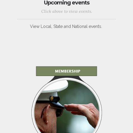
Upcoming events
Click above to view events.
View Local, State and National events.