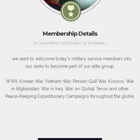
Membership Details
As yesterday's defenders of freedom...
...we want to welcome today's military service members into
our ranks to become part of our elite group.
WWII, Korean War, Vietnam War, Persian Gulf War, Kosovo, War
in Afghanistan, War in Iraq, War on Global Terror and other
Peace-Keeping Expeditionary Campaigns throughout the globe.