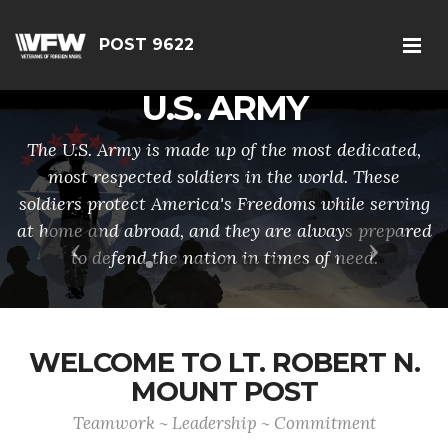
POST 9622
U.S. ARMY
The U.S. Army is made up of the most dedicated,
most respected soldiers in the world. These
soldiers protect America's Freedoms while serving
at home and abroad, and they are always prepared
Previous
Next
to defend the nation in times of need.
WELCOME TO LT. ROBERT N.
MOUNT POST
Teamwork ~ Leadership ~ Commitment