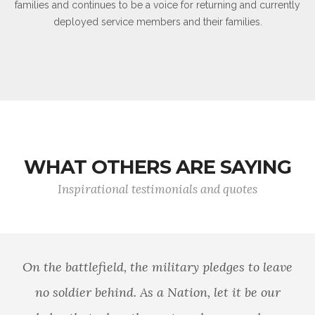
families and continues to be a voice for returning and currently
deployed service members and their families.
WHAT OTHERS ARE SAYING
Inspirational testimonials and quotes
On the battlefield, the military pledges to leave
no soldier behind. As a Nation, let it be our