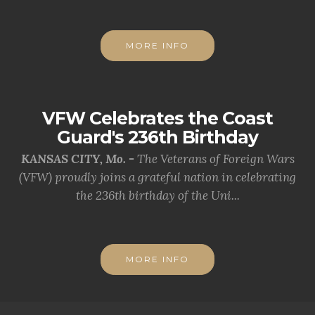
MORE INFO
VFW Celebrates the Coast
Guard's 236th Birthday
KANSAS CITY, Mo. -
The Veterans of Foreign Wars
(VFW) proudly joins a grateful nation in celebrating
the 236th birthday of the Uni...
MORE INFO