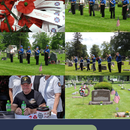
id=149851
cnt=5
id=149856
cnt=6
id=148450
cnt=7
id=149852
cnt=8
id=149872