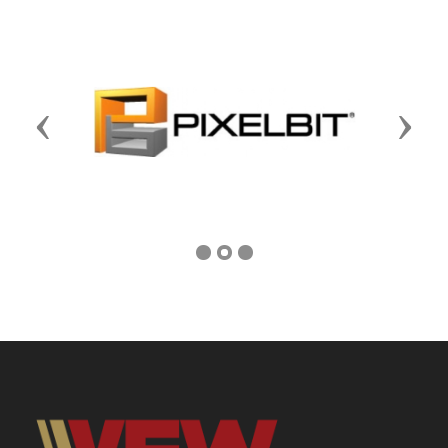
Previous
Next