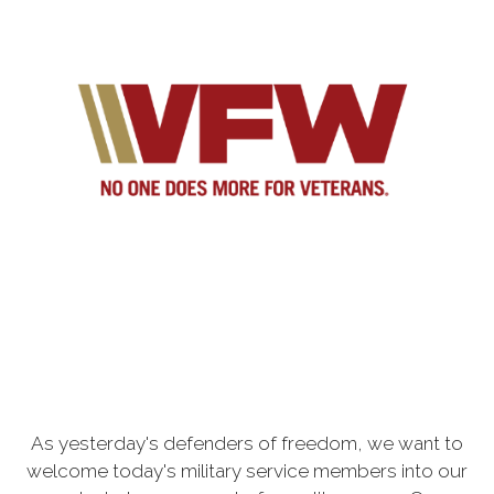
As yesterday's defenders of freedom, we want to
welcome today's military service members into our