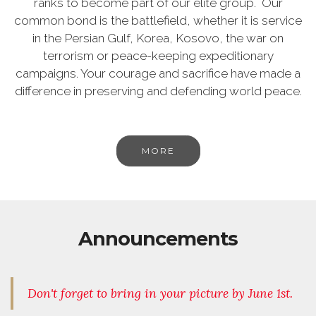
ranks to become part of our elite group. Our
common bond is the battlefield, whether it is service
in the Persian Gulf, Korea, Kosovo, the war on
terrorism or peace-keeping expeditionary
campaigns. Your courage and sacrifice have made a
difference in preserving and defending world peace.
MORE
Announcements
Don't forget to bring in your picture by June 1st.