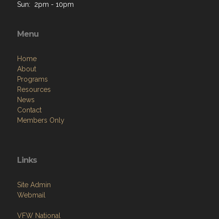
Sun: 2pm - 10pm
Menu
Home
About
Programs
Resources
News
Contact
Members Only
Links
Site Admin
Webmail
VFW National