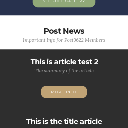
SEE FULL GALLERY
Post News
Important Info for Post9622 Members
This is article test 2
The summary of the article
MORE INFO
This is the title article