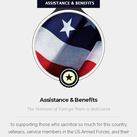
Assistance & Benefits
The Veterans of Foreign Wars is dedicated
to supporting those who sacrifice so much for this country,
veterans, service members in the US Armed Forces, and their