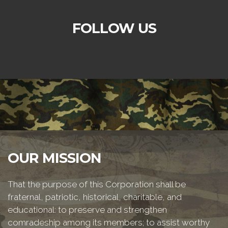
FOLLOW US
OUR MISSION
That the purpose of this Corporation shall be
fraternal, patriotic, historical, charitable, and
educational: to preserve and strengthen
comradeship among its members; to assist worthy