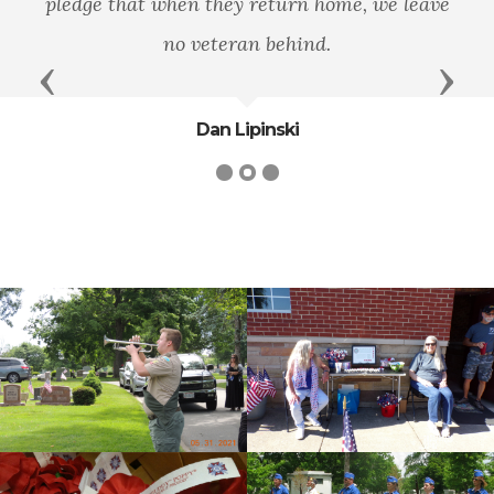
pledge that when they return home, we leave
no veteran behind.
Previous
Next
Dan Lipinski
cnt=1
id=148451
cnt=2
id=149871
cnt=3
id=149876
cnt=4