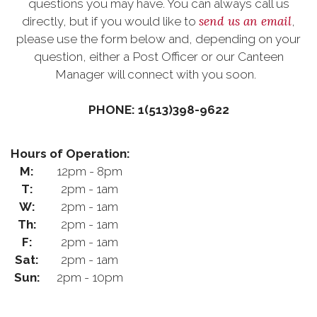
questions you may have. You can always call us
send us an email
directly, but if you would like to
,
please use the form below and, depending on your
question, either a Post Officer or our Canteen
Manager will connect with you soon.
PHONE: 1(513)398-9622
Hours of Operation:
M:
12pm - 8pm
T:
2pm - 1am
W:
2pm - 1am
Th:
2pm - 1am
F:
2pm - 1am
Sat:
2pm - 1am
Sun:
2pm - 10pm