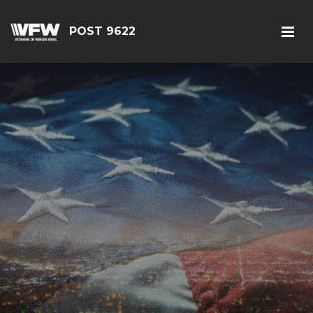
POST 9622