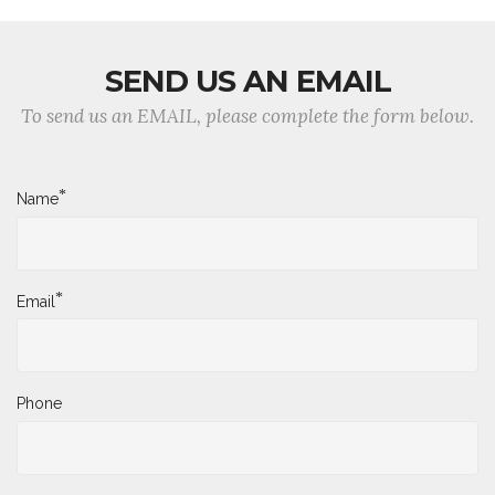
SEND US AN EMAIL
To send us an EMAIL, please complete the form below.
*
Name
*
Email
Phone