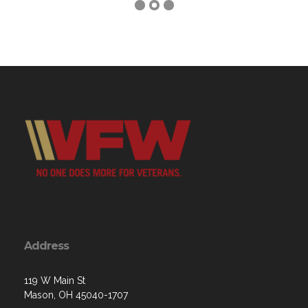
Address
119 W Main St
Mason, OH 45040-1707