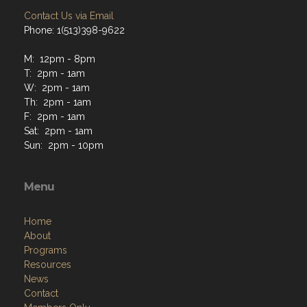
Contact Us via Email
Phone: 1(513)398-9622
M: 12pm - 8pm
T: 2pm - 1am
W: 2pm - 1am
Th: 2pm - 1am
F: 2pm - 1am
Sat: 2pm - 1am
Sun: 2pm - 10pm
Menu
Home
About
Programs
Resources
News
Contact