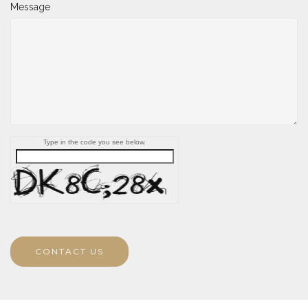
Message
Type in the code you see below.
CONTACT US