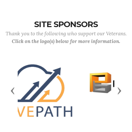
SITE SPONSORS
Thank you to the following who support our Veterans.
Click on the logo(s) below for more information.
Previous
Next