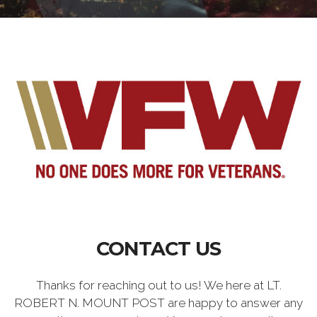
CONTACT US
Thanks for reaching out to us! We here at LT.
ROBERT N. MOUNT POST are happy to answer any