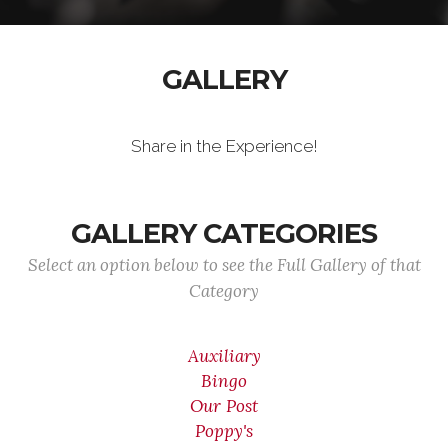
GALLERY
Share in the Experience!
GALLERY CATEGORIES
Select an option below to see the Full Gallery of that
Category
Auxiliary
Bingo
Our Post
Poppy's