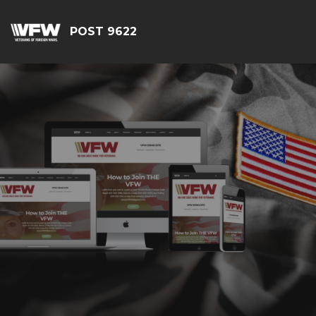
POST 9622