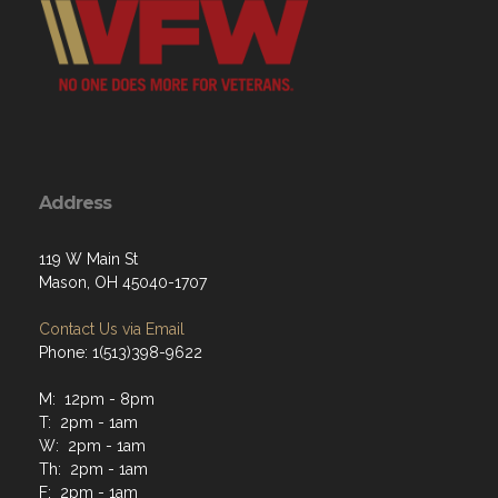
Address
119 W Main St
Mason, OH 45040-1707
Contact Us via Email
Phone: 1(513)398-9622
M: 12pm - 8pm
T: 2pm - 1am
W: 2pm - 1am
Th: 2pm - 1am
F: 2pm - 1am
Sat: 2pm - 1am
Sun: 2pm - 10pm