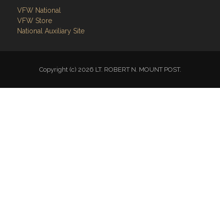
National Auxiliary Site
Copyright (c) 2026 LT. ROBERT N. MOUNT POST.