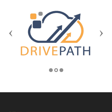
Previous
Next