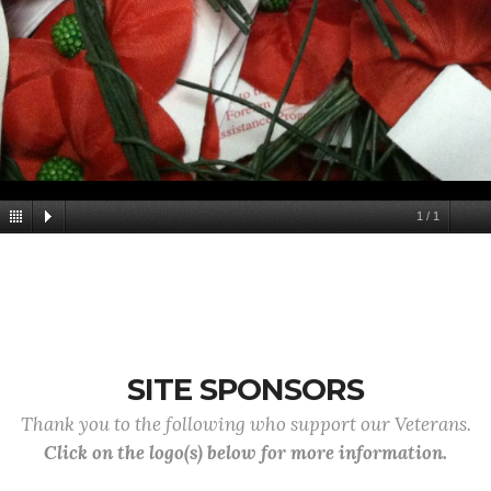
1
/
1
SITE SPONSORS
Thank you to the following who support our Veterans.
Click on the logo(s) below for more information.