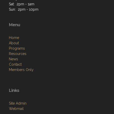
Menu
Home
About
Programs
Resources
News
Contact
Members Only
Links
Site Admin
Webmail
VFW National
VFW Store