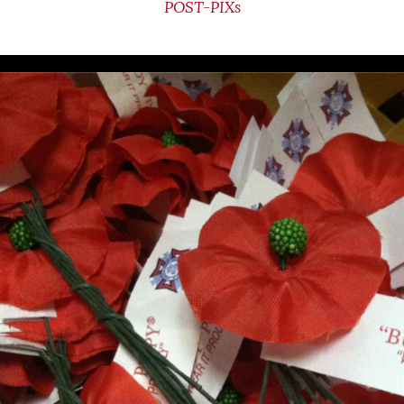
POST-PIXs