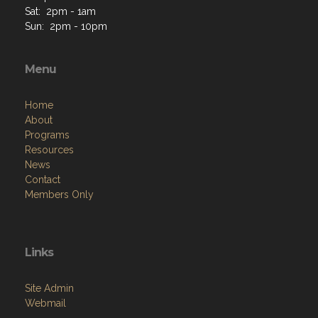
Menu
Home
About
Programs
Resources
News
Contact
Members Only
Links
Site Admin
Webmail
VFW National
VFW Store