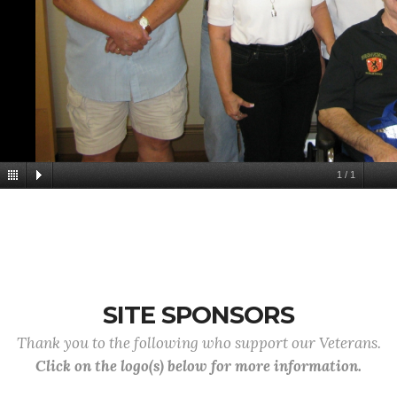
1
/
1
SITE SPONSORS
Thank you to the following who support our Veterans.
Click on the logo(s) below for more information.