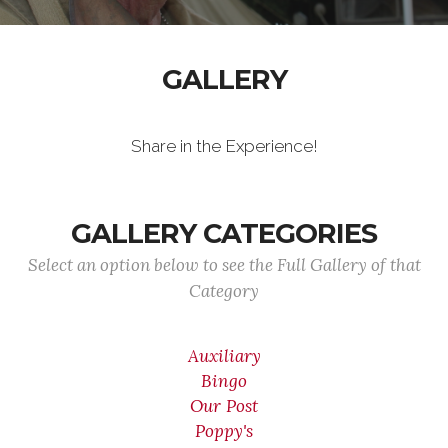
GALLERY
Share in the Experience!
GALLERY CATEGORIES
Select an option below to see the Full Gallery of that
Category
Auxiliary
Bingo
Our Post
Poppy's