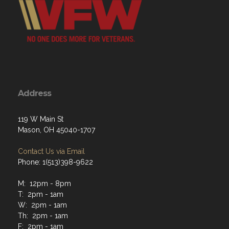
Address
119 W Main St
Mason, OH 45040-1707
Contact Us via Email
Phone: 1(513)398-9622
M: 12pm - 8pm
T: 2pm - 1am
W: 2pm - 1am
Th: 2pm - 1am
F: 2pm - 1am
Sat: 2pm - 1am
Sun: 2pm - 10pm