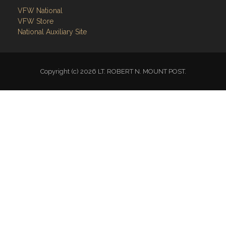
National Auxiliary Site
Copyright (c) 2026 LT. ROBERT N. MOUNT POST.