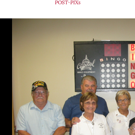
POST-PIXs