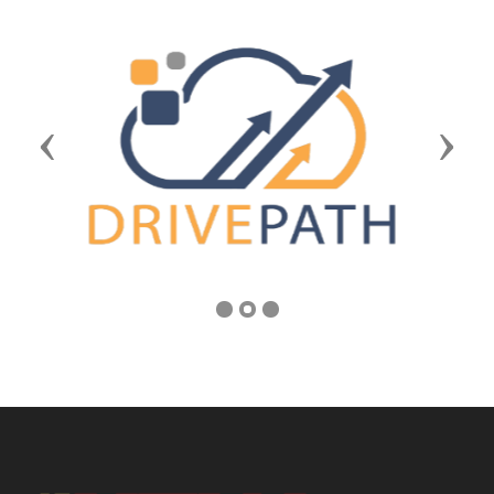
Previous
Next