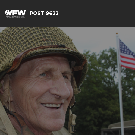
POST 9622